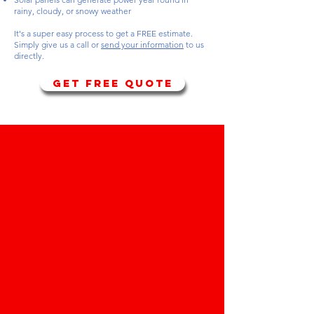
rainy, cloudy, or snowy weather
It's a super easy process to get a FREE estimate.
Simply give us a call or
send your information
to us
directly.
GET FREE QUOTE