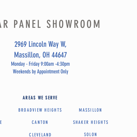
AR PANEL SHOWROOM
2969 Lincoln Way W,
Massillon, OH 44647
Monday - Friday 9:00am -4:30pm
Weekends by Appointment Only
AREAS WE SERVE
BROADVIEW HEIGHTS
MASSILLON
E
CANTON
SHAKER HEIGHTS
SOLON
A
CLEVELAND