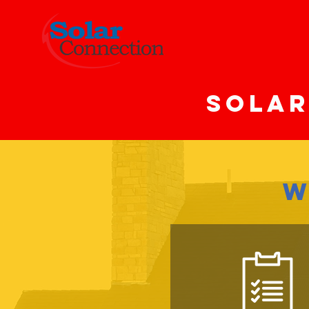
SOLAR
W