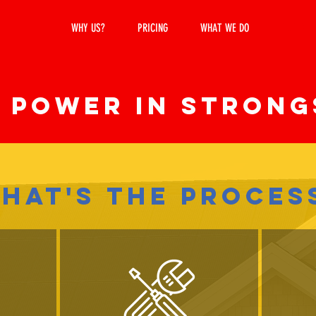
WHY US?
PRICING
WHAT WE DO
SERVICE
 POWER IN Strong
HAT'S THE PROCES