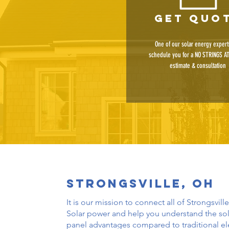
get quo
One of our solar energy experts
schedule you for a NO STRINGS A
estimate & consultation
Strongsville, oh
It is our mission to connect all of Strongsville
Solar power and help you understand the sol
panel advantages compared to traditional ele