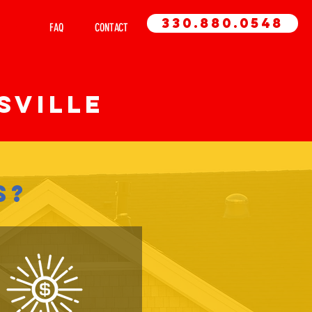
330.880.0548
 AREA
FAQ
CONTACT
sville
S?