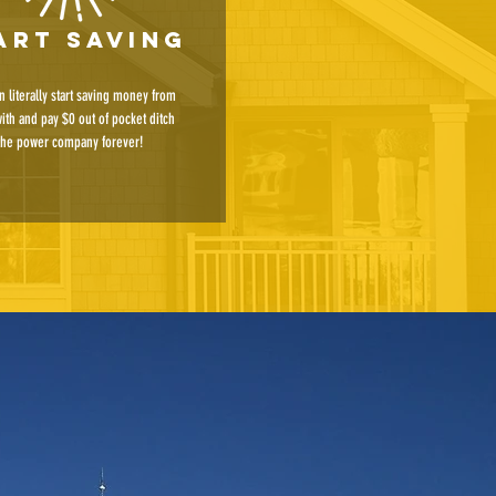
art saving
n literally start saving money from
with and pay $0 out of pocket ditch
the power company forever!