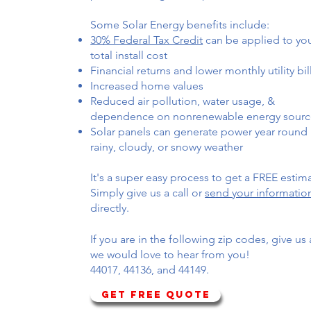
Some Solar Energy benefits include:
30% Federal Tax Credit
can be applied to yo
total install cost
Financial returns and lower monthly utility bil
Increased home values
Reduced air pollution, water usage, &
dependence on nonrenewable energy sourc
Solar panels can generate power year round 
rainy, cloudy, or snowy weather
It's a super easy process to get a FREE estim
Simply give us a call or
send your informatio
directly.
If you are in the following zip codes, give us a
we would love to hear from you!
44017, 44136, and 44149.
GET FREE QUOTE