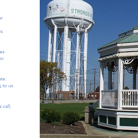
ur
ls
es
in
ate.
n
to us
 call,