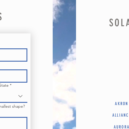
S
SOL
State
*
AKRON
mallest shape?
ALLIANC
AUROR