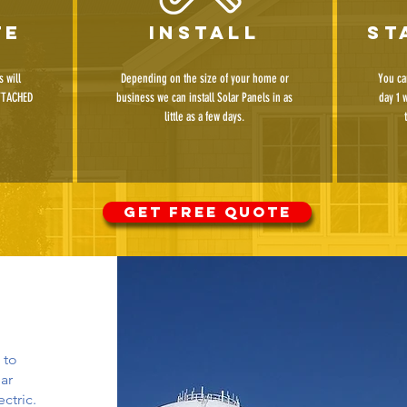
te
install
st
 will
Depending on the size of your home or
You ca
TTACHED
business we can install Solar Panels in as
day 1 
little as a few days.
GET FREE QUOTE
 to
ar
ctric.