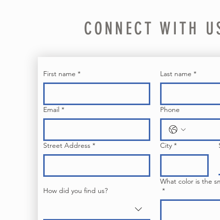
CONNECT WITH U
First name
*
Last name
*
Email
*
Phone
Street Address
*
City
*
What color is the s
How did you find us?
*